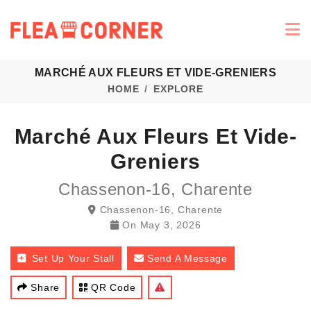
MARCHÉ AUX FLEURS ET VIDE-GRENIERS
HOME
EXPLORE
Marché Aux Fleurs Et Vide-
Greniers
Chassenon-16, Charente
Chassenon-16, Charente
On
May 3, 2026
Set Up Your Stall
Send A Message
Share
QR Code