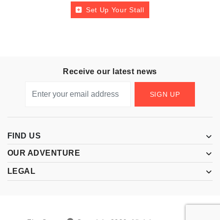
Set Up Your Stall
Receive our latest news
SIGN UP
FIND US
OUR ADVENTURE
LEGAL