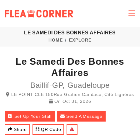
LE SAMEDI DES BONNES AFFAIRES
HOME
EXPLORE
Le Samedi Des Bonnes
Affaires
Baillif-GP, Guadeloupe
LE POINT CLE 150Rue Gratien Candace, Cité Lignères
On
Oct 31, 2026
Set Up Your Stall
Send A Message
Share
QR Code