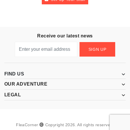
Receive our latest news
SIGN UP
FIND US
OUR ADVENTURE
LEGAL
FleaCorner
Copyright
2026
.
All rights reserved.