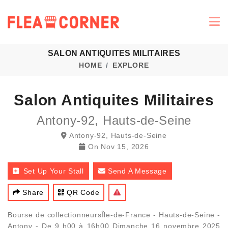
SALON ANTIQUITES MILITAIRES
HOME
EXPLORE
Salon Antiquites Militaires
Antony-92, Hauts-de-Seine
Antony-92, Hauts-de-Seine
On
Nov 15, 2026
Set Up Your Stall
Send A Message
Share
QR Code
Bourse de collectionneursÎle-de-France - Hauts-de-Seine -
Antony - De 9 h00 à 16h00 Dimanche 16 novembre 2025