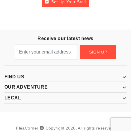
Set Up Your Stall
Receive our latest news
SIGN UP
FIND US
OUR ADVENTURE
LEGAL
FleaCorner
Copyright
2026
.
All rights reserved.