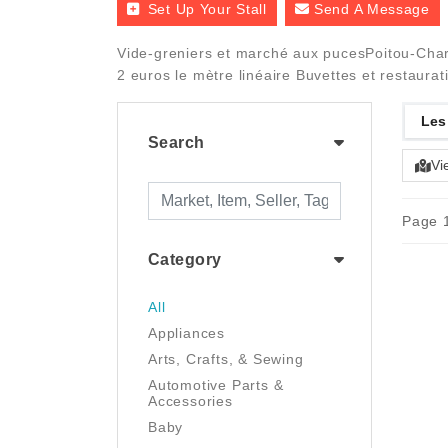
Set Up Your Stall
Send A Message
Vide-greniers et marché aux pucesPoitou-Chare
2 euros le mètre linéaire Buvettes et restaurat
Les
Search
Vi
Page 1
Category
All
Appliances
Arts, Crafts, & Sewing
Automotive Parts &
Accessories
Baby