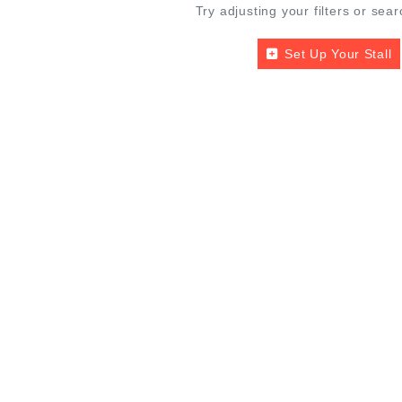
Try adjusting your filters or sear
Set Up Your Stall