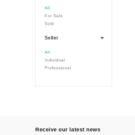
Sports & Outdoors
All
Tools & Home
For Sale
Improvement
Sold
Toys & Games
Seller
All
Individual
Professional
Receive our latest news