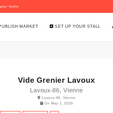
f your home
PUBLISH MARKET
SET UP YOUR STALL
Vide Grenier Lavoux
Lavoux-86, Vienne
Lavoux-86, Vienne
On
May 1, 2026