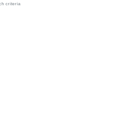
ch criteria