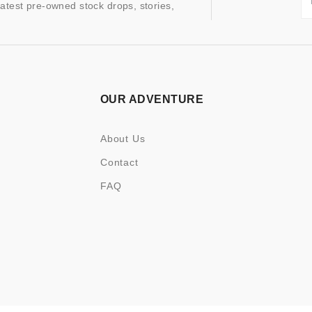
latest pre-owned stock drops, stories,
OUR ADVENTURE
About Us
Contact
FAQ