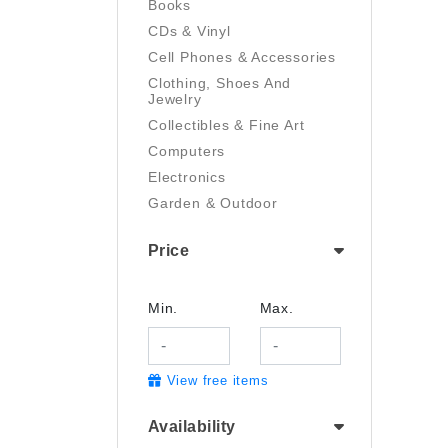
Books
CDs & Vinyl
Cell Phones & Accessories
Clothing, Shoes And
Jewelry
Collectibles & Fine Art
Computers
Electronics
Garden & Outdoor
Handmade
Price
Health And Beauty
Home & Kitchen
Industrial & Scientific
Min.
Max.
Luggage & Travel Gear
Movies & TV
View free items
Musical Instruments
Office Products
Availability
Pet Supplies