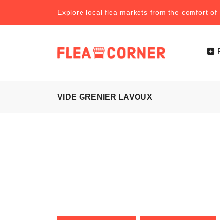
Explore local flea markets from the comfort o
VIDE GRENIER LAVOUX