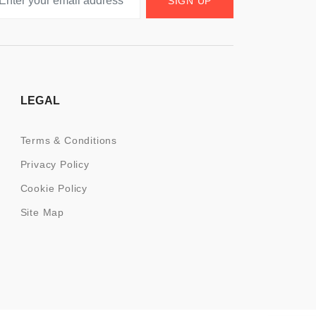
SIGN UP
LEGAL
Terms & Conditions
Privacy Policy
Cookie Policy
Site Map