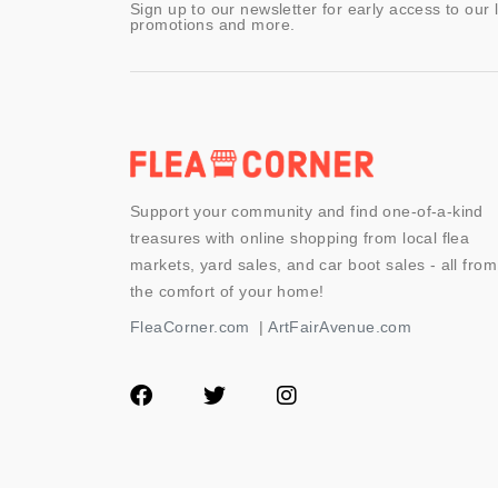
Sign up to our newsletter for early access to our 
promotions and more.
Support your community and find one-of-a-kind
treasures with online shopping from local flea
markets, yard sales, and car boot sales - all from
the comfort of your home!
FleaCorner.com
|
ArtFairAvenue.com