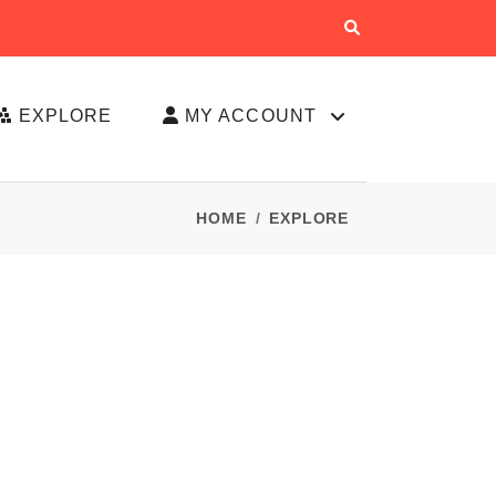
EXPLORE
MY ACCOUNT
HOME
EXPLORE