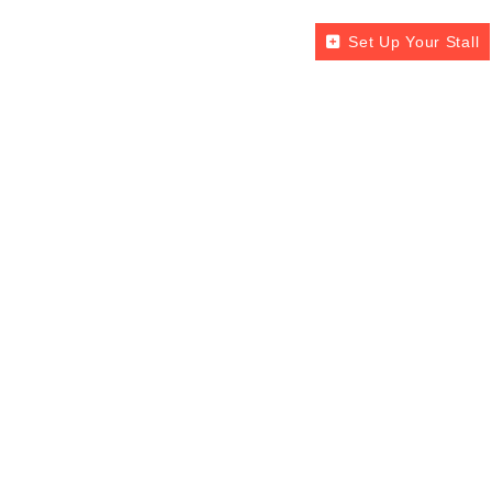
Set Up Your Stall