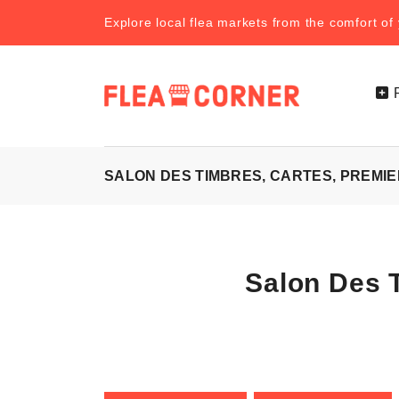
Explore local flea markets from the comfort o
SALON DES TIMBRES, CARTES, PREMIER
Salon Des T