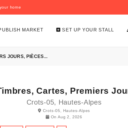
f your home
PUBLISH MARKET
SET UP YOUR STALL
S JOURS, PIÈCES...
imbres, Cartes, Premiers Jour
Crots-05, Hautes-Alpes
Crots-05, Hautes-Alpes
On
Aug 2, 2026