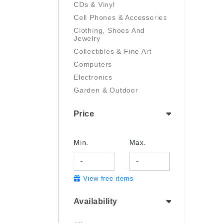
CDs & Vinyl
Cell Phones & Accessories
Clothing, Shoes And
Jewelry
Collectibles & Fine Art
Computers
Electronics
Garden & Outdoor
Handmade
Price
Health And Beauty
Home & Kitchen
Industrial & Scientific
Min.
Max.
Luggage & Travel Gear
Movies & TV
View free items
Musical Instruments
Office Products
Availability
Pet Supplies
Sports & Outdoors