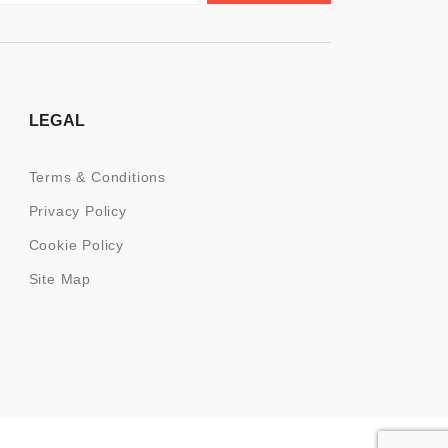
LEGAL
Terms & Conditions
Privacy Policy
Cookie Policy
Site Map