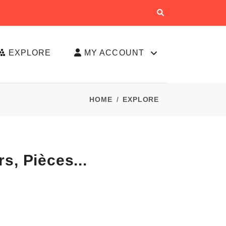
EXPLORE
MY ACCOUNT
HOME
EXPLORE
s, Pièces...