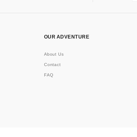
OUR ADVENTURE
About Us
Contact
FAQ