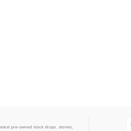
latest pre-owned stock drops, stories,