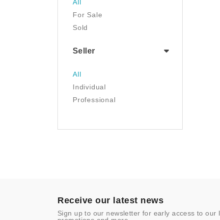
All
Tools & Home
For Sale
Improvement
Sold
Toys & Games
Seller
All
Individual
Professional
Receive our latest news
Sign up to our newsletter for early access to our 