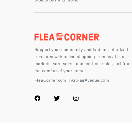
promotions and more.
Support your community and find one-of-a-kind
treasures with online shopping from local flea
markets, yard sales, and car boot sales - all from
the comfort of your home!
FleaCorner.com
|
ArtFairAvenue.com