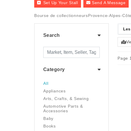
Set Up Your Stall
Send A Message
Bourse de collectionneursProvence-Alpes-Côte
Les
Search
Vi
Page 1
Category
All
Appliances
Arts, Crafts, & Sewing
Automotive Parts &
Accessories
Baby
Books