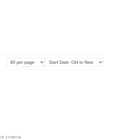
ch criteria