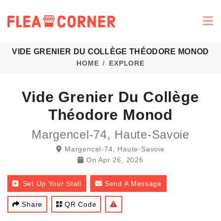
VIDE GRENIER DU COLLÈGE THÉODORE MONOD
HOME
EXPLORE
Vide Grenier Du Collège
Théodore Monod
Margencel-74, Haute-Savoie
Margencel-74, Haute-Savoie
On
Apr 26, 2026
Set Up Your Stall
Send A Message
Share
QR Code