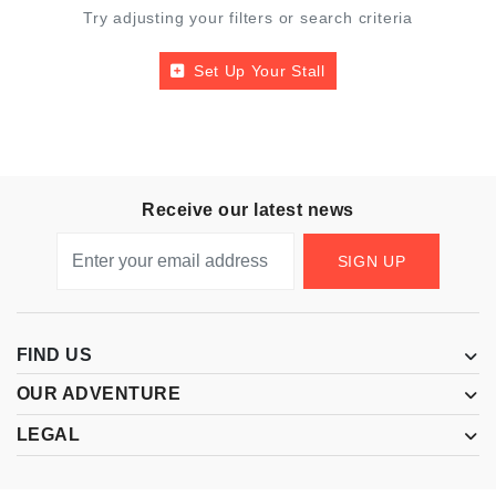
Try adjusting your filters or search criteria
Set Up Your Stall
Receive our latest news
SIGN UP
FIND US
OUR ADVENTURE
LEGAL