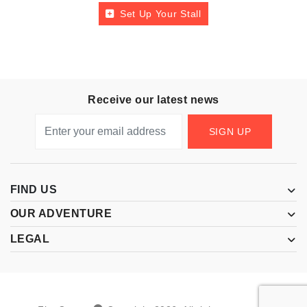
Set Up Your Stall
Receive our latest news
SIGN UP
FIND US
OUR ADVENTURE
LEGAL