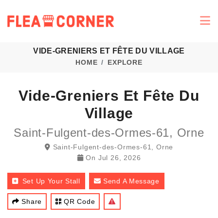
VIDE-GRENIERS ET FÊTE DU VILLAGE
HOME
EXPLORE
Vide-Greniers Et Fête Du
Village
Saint-Fulgent-des-Ormes-61, Orne
Saint-Fulgent-des-Ormes-61, Orne
On
Jul 26, 2026
Set Up Your Stall
Send A Message
Share
QR Code