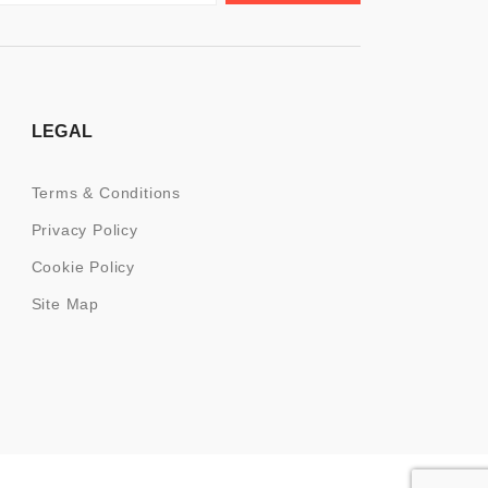
LEGAL
Terms & Conditions
Privacy Policy
Cookie Policy
Site Map