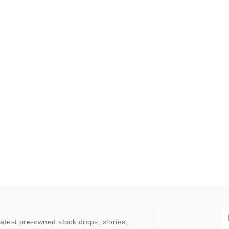
latest pre-owned stock drops, stories,