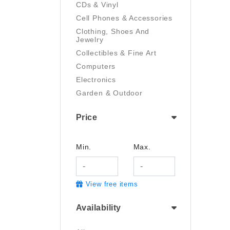
CDs & Vinyl
Cell Phones & Accessories
Clothing, Shoes And
Jewelry
Collectibles & Fine Art
Computers
Electronics
Garden & Outdoor
Handmade
Price
Health And Beauty
Home & Kitchen
Industrial & Scientific
Min.
Max.
Luggage & Travel Gear
Movies & TV
View free items
Musical Instruments
Office Products
Availability
Pet Supplies
Sports & Outdoors