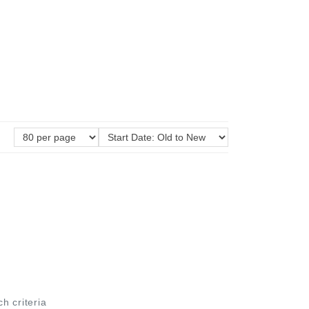
ch criteria