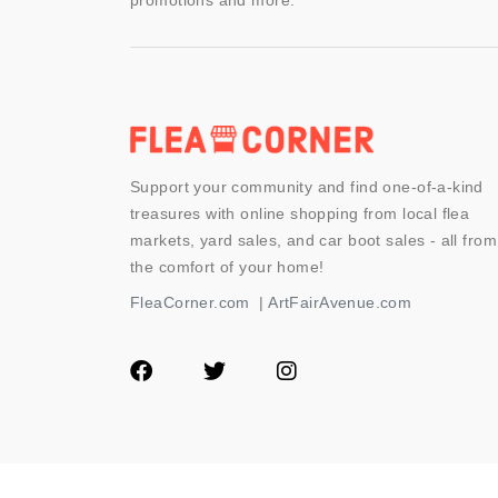
promotions and more.
Support your community and find one-of-a-kind
treasures with online shopping from local flea
markets, yard sales, and car boot sales - all from
the comfort of your home!
FleaCorner.com
|
ArtFairAvenue.com