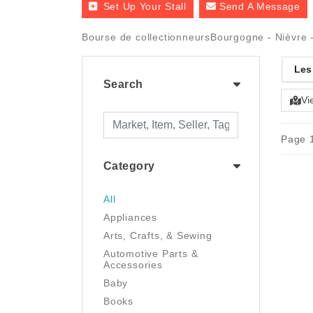
Set Up Your Stall
Send A Message
Bourse de collectionneursBourgogne - Nièvre -
Les
Search
Vi
Page 1
Category
All
Appliances
Arts, Crafts, & Sewing
Automotive Parts &
Accessories
Baby
Books