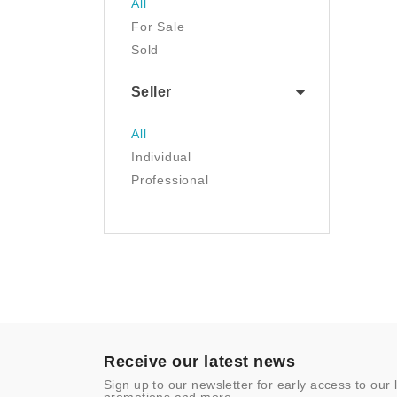
All
Tools & Home
For Sale
Improvement
Sold
Toys & Games
Seller
All
Individual
Professional
Receive our latest news
Sign up to our newsletter for early access to our 