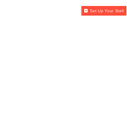
Set Up Your Stall