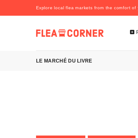
Explore local flea markets from the comfort o
LE MARCHÉ DU LIVRE