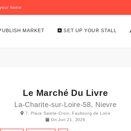
f your home
PUBLISH MARKET
SET UP YOUR STALL
Le Marché Du Livre
La-Charite-sur-Loire-58, Nievre
7, Place Sainte-Croix, Faubourg de Loire
On
Jun 21, 2026