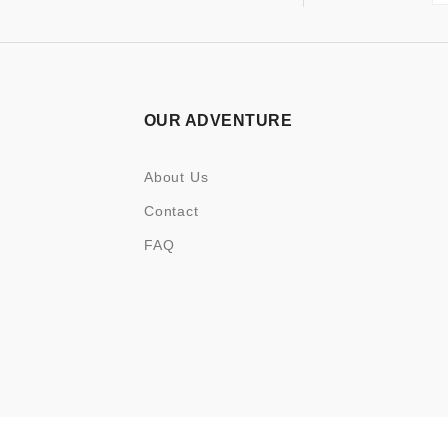
OUR ADVENTURE
About Us
Contact
FAQ