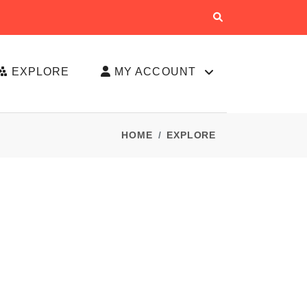
EXPLORE
MY ACCOUNT
HOME
EXPLORE