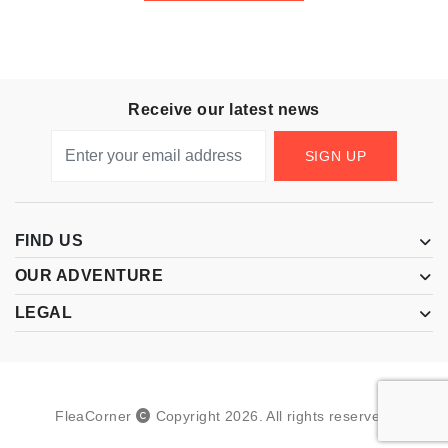
Receive our latest news
SIGN UP
FIND US
OUR ADVENTURE
LEGAL
FleaCorner
Copyright
2026
.
All rights reserved.