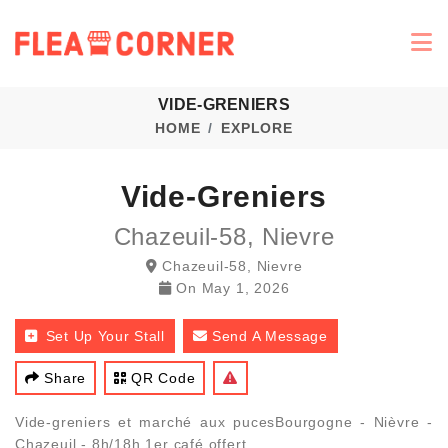
VIDE-GRENIERS
HOME
EXPLORE
Vide-Greniers
Chazeuil-58, Nievre
Chazeuil-58, Nievre
On
May 1, 2026
Set Up Your Stall
Send A Message
Share
QR Code
Vide-greniers et marché aux pucesBourgogne - Nièvre -
Chazeuil - 8h/18h 1er café offert