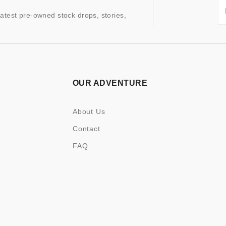
latest pre-owned stock drops, stories,
OUR ADVENTURE
About Us
Contact
FAQ