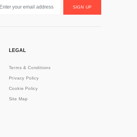
SIGN UP
LEGAL
Terms & Conditions
Privacy Policy
Cookie Policy
Site Map