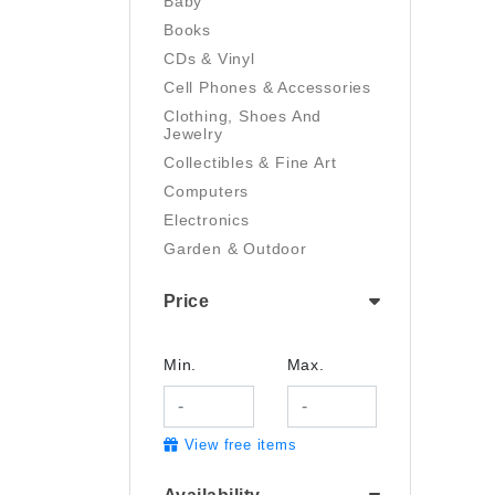
Baby
Books
CDs & Vinyl
Cell Phones & Accessories
Clothing, Shoes And
Jewelry
Collectibles & Fine Art
Computers
Electronics
Garden & Outdoor
Handmade
Price
Health And Beauty
Home & Kitchen
Industrial & Scientific
Min.
Max.
Luggage & Travel Gear
Movies & TV
View free items
Musical Instruments
Office Products