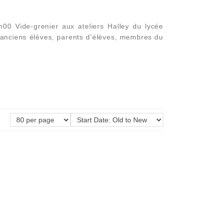
0 Vide-grenier aux ateliers Halley du lycée
 anciens élèves, parents d'élèves, membres du