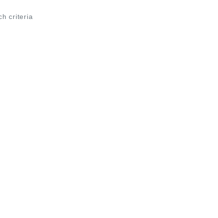
ch criteria