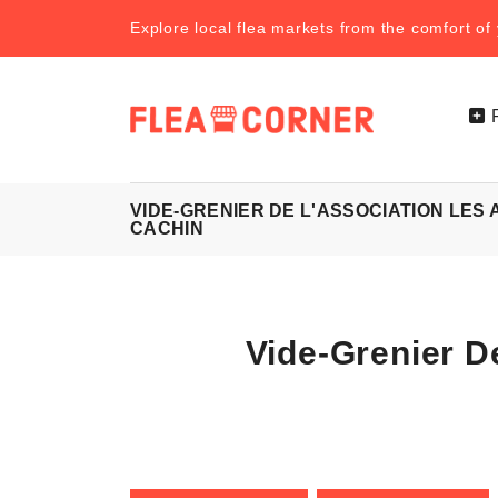
Explore local flea markets from the comfort o
VIDE-GRENIER DE L'ASSOCIATION LES
CACHIN
Vide-Grenier D