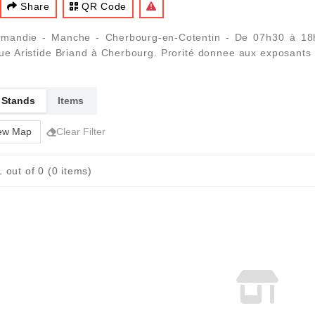
Share
QR Code
mandie - Manche - Cherbourg-en-Cotentin - De 07h30 à 18h0
nue Aristide Briand à Cherbourg. Prorité donnee aux exposants
 Stands
Items
ew Map
Clear Filter
 out of 0 (0 items)