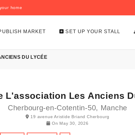
f your home
PUBLISH MARKET
SET UP YOUR STALL
 ANCIENS DU LYCÉE
e L'association Les Anciens 
Cherbourg-en-Cotentin-50, Manche
19 avenue Aristide Briand Cherbourg
On
May 30, 2026