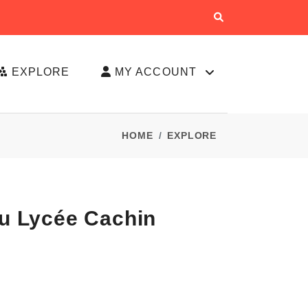
EXPLORE
MY ACCOUNT
HOME
EXPLORE
Du Lycée Cachin