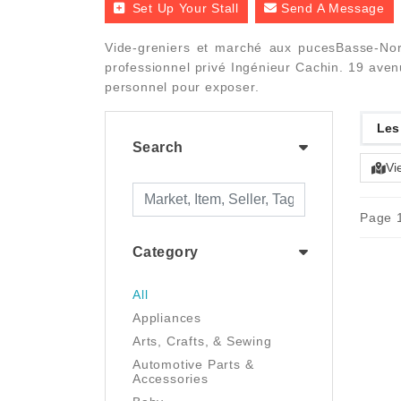
Set Up Your Stall
Send A Message
Vide-greniers et marché aux pucesBasse-Nor
professionnel privé Ingénieur Cachin. 19 ave
personnel pour exposer.
Les
Search
Vi
Page 1
Category
All
Appliances
Arts, Crafts, & Sewing
Automotive Parts &
Accessories