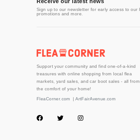
Receive our latest news
Sign up to our newsletter for early access to our 
promotions and more.
Support your community and find one-of-a-kind
treasures with online shopping from local flea
markets, yard sales, and car boot sales - all from
the comfort of your home!
FleaCorner.com
|
ArtFairAvenue.com